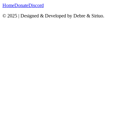
Home
Donate
Discord
© 2025 | Designed & Developed by Debre & Siriuo.