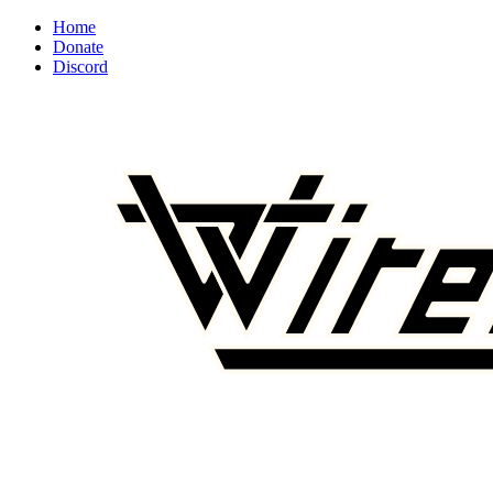
Home
Donate
Discord