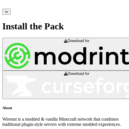
Install the Pack
Download for
Download for
About
Wirenut is a modded & vanilla Minecraft network that combines
traditional plugin-style servers with extreme modded experiences.